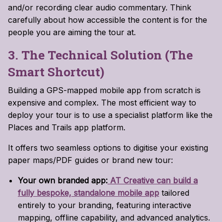
and/or recording clear audio commentary. Think
carefully about how accessible the content is for the
people you are aiming the tour at.
3. The Technical Solution (The
Smart Shortcut)
Building a GPS-mapped mobile app from scratch is
expensive and complex. The most efficient way to
deploy your tour is to use a specialist platform like the
Places and Trails app platform.
It offers two seamless options to digitise your existing
paper maps/PDF guides or brand new tour:
Your own branded app:
AT Creative can build a
fully bespoke, standalone mobile app
tailored
entirely to your branding, featuring interactive
mapping, offline capability, and advanced analytics.