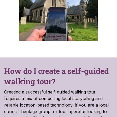
How do I create a self-guided
walking tour?
Creating a successful self-guided walking tour
requires a mix of compelling local storytelling and
reliable location-based technology. If you are a local
council, heritage group, or tour operator looking to