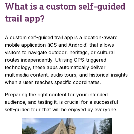
What is a custom self-guided
trail app?
A custom self-guided trail app is a location-aware
mobile application (iOS and Android) that allows
visitors to navigate outdoor, heritage, or cultural
routes independently. Utilising GPS-triggered
technology, these apps automatically deliver
multimedia content, audio tours, and historical insights
when a user reaches specific coordinates.
Preparing the right content for your intended
audience, and testing it, is crucial for a successful
self-guided tour that will be enjoyed by everyone.