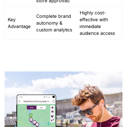
store approval)
Highly cost-
Complete brand
Key
effective with
autonomy &
Advantage
immediate
custom analytics
audience access