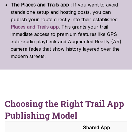
The Places and Trails app :
If you want to avoid
standalone setup and hosting costs, you can
publish your route directly into their established
Places and Trails app
.
This grants your trail
immediate access to premium features like GPS
auto-audio playback and Augmented Reality (AR)
camera fades that show history layered over the
modern streets.
Choosing the Right Trail App
Publishing Model
Shared App