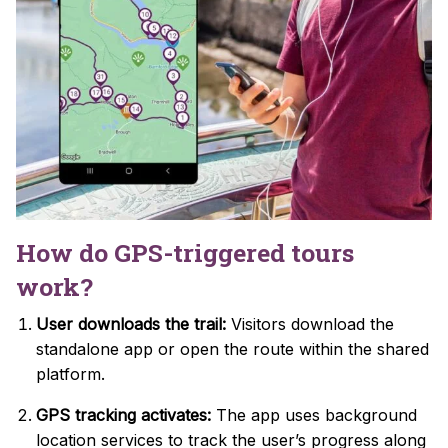
How do GPS-triggered tours
work?
User downloads the trail:
Visitors download the
standalone app or open the route within the shared
platform.
GPS tracking activates:
The app uses background
location services to track the user’s progress along