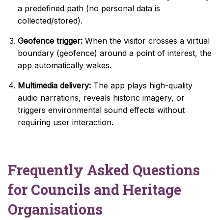
a predefined path (no personal data is
collected/stored).
Geofence trigger:
When the visitor crosses a virtual
boundary (geofence) around a point of interest, the
app automatically wakes.
Multimedia delivery:
The app plays high-quality
audio narrations, reveals historic imagery, or
triggers environmental sound effects without
requiring user interaction.
Frequently Asked Questions
for Councils and Heritage
Organisations