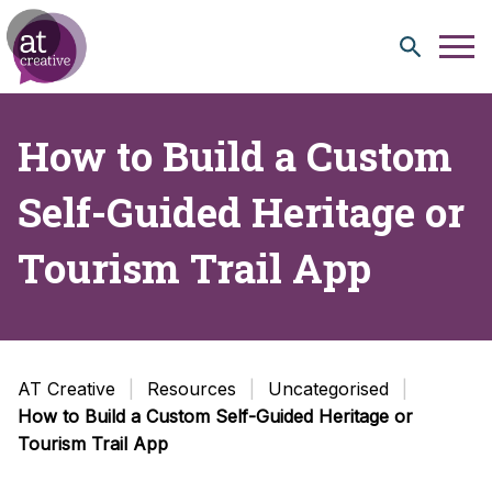
Skip to content
How to Build a Custom
Self-Guided Heritage or
Tourism Trail App
AT Creative
Resources
Uncategorised
How to Build a Custom Self-Guided Heritage or
Tourism Trail App