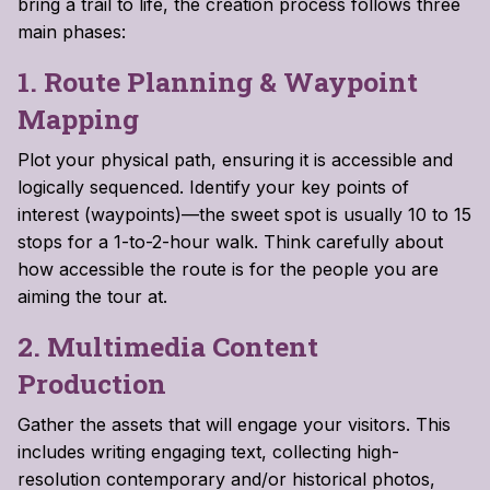
bring a trail to life, the creation process follows three
main phases:
1. Route Planning & Waypoint
Mapping
Plot your physical path, ensuring it is accessible and
logically sequenced. Identify your key points of
interest (waypoints)—the sweet spot is usually 10 to 15
stops for a 1-to-2-hour walk. Think carefully about
how accessible the route is for the people you are
aiming the tour at.
2. Multimedia Content
Production
Gather the assets that will engage your visitors. This
includes writing engaging text, collecting high-
resolution contemporary and/or historical photos,