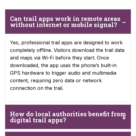
Can trail apps work in remote areas
without internet or mobile signal?
Yes, professional trail apps are designed to work
completely offline. Visitors download the trail data
and maps via Wi-Fi before they start. Once
downloaded, the app uses the phone’s built-in
GPS hardware to trigger audio and multimedia
content, requiring zero data or network
connection on the trail.
How do local authorities benefit from
digital trail apps?