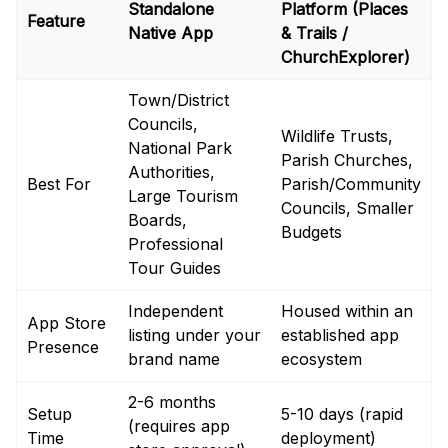
Standalone
Platform (Places
Feature
Native App
& Trails /
ChurchExplorer)
Town/District
Councils,
Wildlife Trusts,
National Park
Parish Churches,
Authorities,
Best For
Parish/Community
Large Tourism
Councils, Smaller
Boards,
Budgets
Professional
Tour Guides
Independent
Housed within an
App Store
listing under your
established app
Presence
brand name
ecosystem
2-6 months
Setup
5-10 days (rapid
(requires app
Time
deployment)