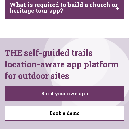
What is required to build a church or
heritage tour app?
THE self-guided trails
location-aware app platform
for outdoor sites
Build your own app
Book a demo