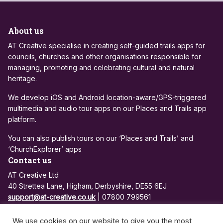
About us
AT Creative specialise in creating self-guided trails apps for
councils, churches and other organisations responsible for
managing, promoting and celebrating cultural and natural
heritage.
We develop iOS and Android location-aware/GPS-triggered
multimedia and audio tour apps on our Places and Trails app
platform.
You can also publish tours on our ‘Places and Trails’ and
‘ChurchExplorer’ apps
Contact us
AT Creative Ltd
40 Strettea Lane, Higham, Derbyshire, DE55 6EJ
support@at-creative.co.uk
| 07800 799561
Registered in England and Wales: 7684810
We use cookies on our website to give you the most