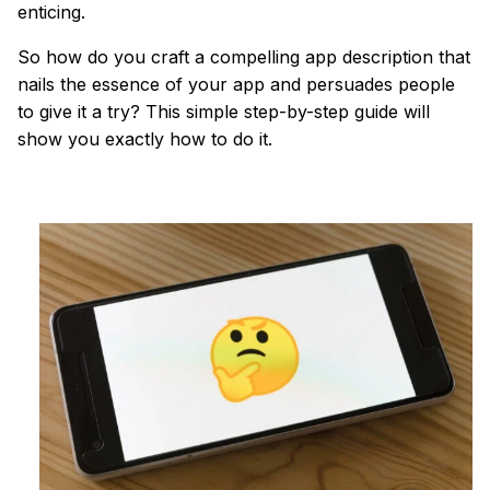
enticing.
So how do you craft a compelling app description that
nails the essence of your app and persuades people
to give it a try? This simple step-by-step guide will
show you exactly how to do it.