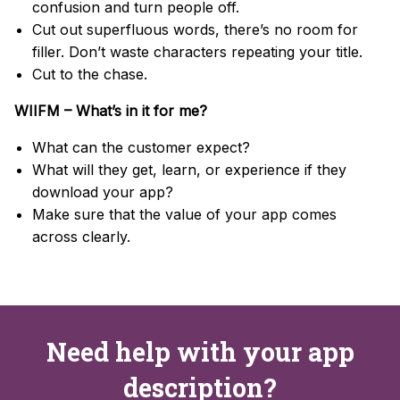
confusion and turn people off.
Cut out superfluous words, there’s no room for
filler. Don’t waste characters repeating your title.
Cut to the chase.
WIIFM – What’s in it for me?
What can the customer expect?
What will they get, learn, or experience if they
download your app?
Make sure that the value of your app comes
across clearly.
Need help with your app
description?