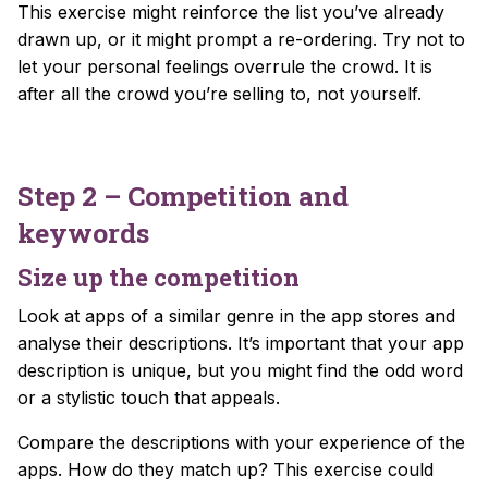
This exercise might reinforce the list you’ve already
drawn up, or it might prompt a re-ordering. Try not to
let your personal feelings overrule the crowd. It is
after all the crowd you’re selling to, not yourself.
Step 2 – Competition and
keywords
Size up the competition
Look at apps of a similar genre in the app stores and
analyse their descriptions. It’s important that your app
description is unique, but you might find the odd word
or a stylistic touch that appeals.
Compare the descriptions with your experience of the
apps. How do they match up? This exercise could