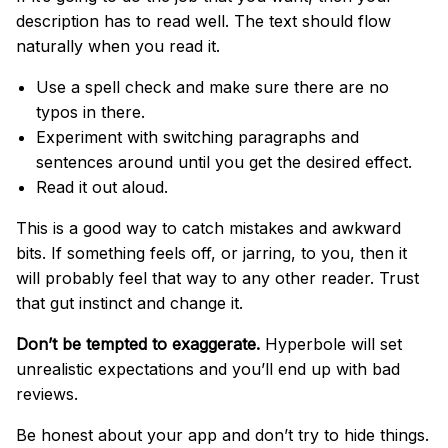
description has to read well. The text should flow
naturally when you read it.
Use a spell check and make sure there are no
typos in there.
Experiment with switching paragraphs and
sentences around until you get the desired effect.
Read it out aloud.
This is a good way to catch mistakes and awkward
bits. If something feels off, or jarring, to you, then it
will probably feel that way to any other reader. Trust
that gut instinct and change it.
Don’t be tempted to exaggerate.
Hyperbole will set
unrealistic expectations and you’ll end up with bad
reviews.
Be honest about your app and don’t try to hide things.