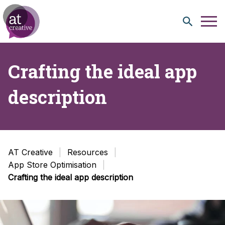
Skip to content
Crafting the ideal app
description
AT Creative
Resources
App Store Optimisation
Crafting the ideal app description