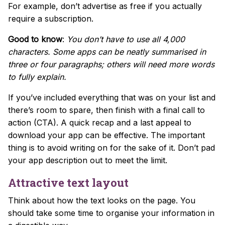
For example, don’t advertise as free if you actually
require a subscription.
Good to know
:
You don’t have to use all 4,000
characters. Some apps can be neatly summarised in
three or four paragraphs; others will need more words
to fully explain.
If you’ve included everything that was on your list and
there’s room to spare, then finish with a final call to
action (CTA). A quick recap and a last appeal to
download your app can be effective. The important
thing is to avoid writing on for the sake of it. Don’t pad
your app description out to meet the limit.
Attractive text layout
Think about how the text looks on the page. You
should take some time to organise your information in