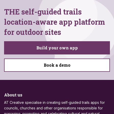
THE self-guided trails
location-aware app platform
for outdoor sites
Build your own app
Book a demo
About us
AT Creative specialise in creating self-guided trails apps for
councils, churches and other organisations responsible for
managing, promoting and celebrating cultural and natural