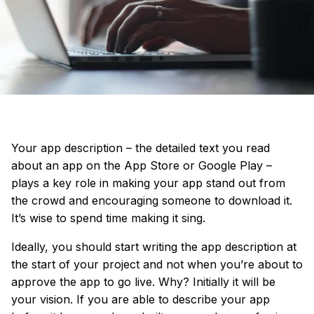
Your app description – the detailed text you read
about an app on the App Store or Google Play –
plays a key role in making your app stand out from
the crowd and encouraging someone to download it.
It’s wise to spend time making it sing.
Ideally, you should start writing the app description at
the start of your project
and not when you’re about to
approve the app to go live. Why? Initially it will be
your vision. If you are able to describe your app