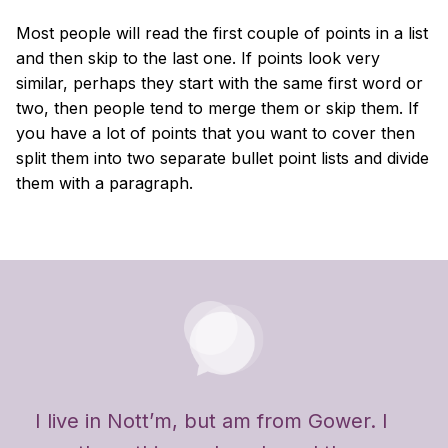
Most people will read the first couple of points in a list
and then skip to the last one. If points look very
similar, perhaps they start with the same first word or
two, then people tend to merge them or skip them. If
you have a lot of points that you want to cover then
split them into two separate bullet point lists and divide
them with a paragraph.
I live in Nott’m, but am from Gower. I