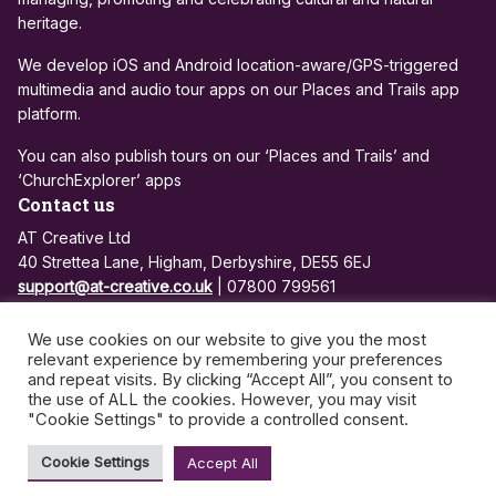
heritage.
We develop iOS and Android location-aware/GPS-triggered
multimedia and audio tour apps on our Places and Trails app
platform.
You can also publish tours on our ‘Places and Trails’ and
‘ChurchExplorer’ apps
Contact us
AT Creative Ltd
40 Strettea Lane, Higham, Derbyshire, DE55 6EJ
support@at-creative.co.uk
| 07800 799561
Registered in England and Wales: 7684810
We use cookies on our website to give you the most
VAT no: 972 3500 26
relevant experience by remembering your preferences
and repeat visits. By clicking “Accept All”, you consent to
the use of ALL the cookies. However, you may visit
Privacy Policy
App Support and Maintenance
"Cookie Settings" to provide a controlled consent.
©2026 - AT Creative | All rights reserved
Cookie Settings
Accept All