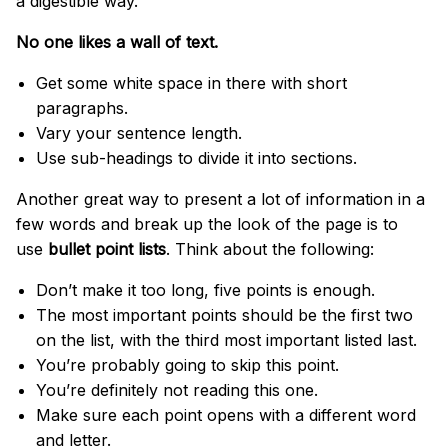
a digestible way.
No one likes a wall of text.
Get some white space in there with short
paragraphs.
Vary your sentence length.
Use sub-headings to divide it into sections.
Another great way to present a lot of information in a
few words and break up the look of the page is to
use
bullet point lists
. Think about the following:
Don’t make it too long, five points is enough.
The most important points should be the first two
on the list, with the third most important listed last.
You’re probably going to skip this point.
You’re definitely not reading this one.
Make sure each point opens with a different word
and letter.