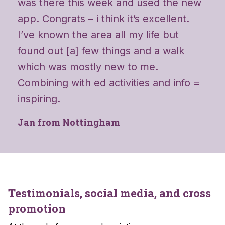
was there this week and used the new
app. Congrats – i think it’s excellent.
I’ve known the area all my life but
found out [a] few things and a walk
which was mostly new to me.
Combining with ed activities and info =
inspiring.
Jan from Nottingham
Testimonials, social media, and cross
promotion