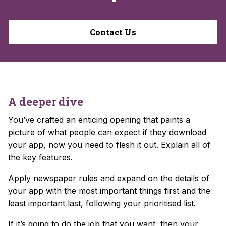
Contact Us
A deeper dive
You’ve crafted an enticing opening that paints a
picture of what people can expect if they download
your app, now you need to flesh it out. Explain all of
the key features.
Apply newspaper rules and expand on the details of
your app with the most important things first and the
least important last, following your prioritised list.
If it’s going to do the job that you want, then your