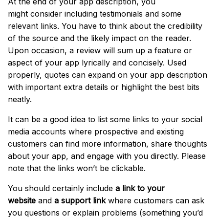
At the end of your app description, you
might
consider including testimonials and some
relevant links
.
You have to think about the credibility
of the source and the likely impact on the reader.
Upon occasion, a review will sum up a feature or
aspect of your app lyrically and concisely. Used
properly, quotes can expand on your app description
with important extra details or highlight the best bits
neatly.
It can be a good idea to list some
links to your social
media accounts
where prospective and existing
customers can find more information, share thoughts
about your app, and engage with you directly. Please
note that the links won’t be clickable.
You should certainly include
a link to your
website
and
a support link
where customers can ask
you questions or explain problems (something you’d