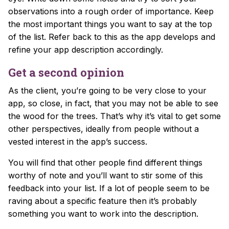
observations into a rough order of importance. Keep
the most important things you want to say at the top
of the list. Refer back to this as the app develops and
refine your app description accordingly.
Get a second opinion
As the client, you’re going to be very close to your
app, so close, in fact, that you may not be able to see
the wood for the trees. That’s why it’s vital to get some
other perspectives, ideally from people without a
vested interest in the app’s success.
You will find that other people find different things
worthy of note and you’ll want to stir some of this
feedback into your list. If a lot of people seem to be
raving about a specific feature then it’s probably
something you want to work into the description.