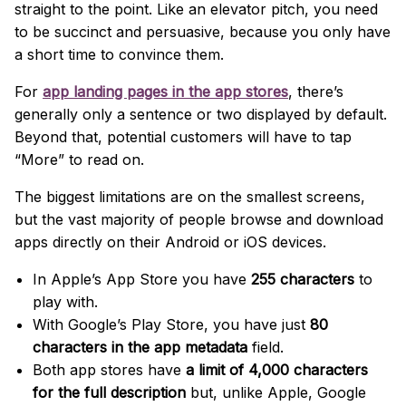
straight to the point. Like an elevator pitch, you need
to be succinct and persuasive, because you only have
a short time to convince them.
For
app landing pages in the app stores
, there’s
generally only a sentence or two displayed by default.
Beyond that, potential customers will have to tap
“More” to read on.
The biggest limitations are on the smallest screens,
but the vast majority of people browse and download
apps directly on their Android or iOS devices.
In Apple’s App Store you have
255 characters
to
play with.
With Google’s Play Store, you have just
80
characters in the app metadata
field.
Both app stores have
a limit of 4,000 characters
for the full description
but, unlike Apple, Google