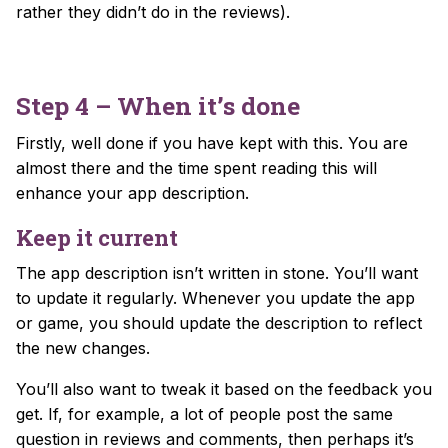
rather they didn’t do in the reviews).
Step 4 – When it’s done
Firstly, well done if you have kept with this. You are
almost there and the time spent reading this will
enhance your app description.
Keep it current
The app description isn’t written in stone. You’ll want
to update it regularly. Whenever you update the app
or game, you should update the description to reflect
the new changes.
You’ll also want to tweak it based on the feedback you
get. If, for example, a lot of people post the same
question in reviews and comments, then perhaps it’s