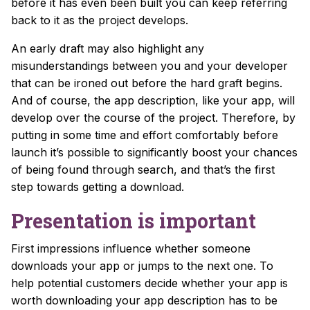
before it has even been built you can keep referring
back to it as the project develops.
An early draft may also highlight any
misunderstandings between you and your developer
that can be ironed out before the hard graft begins.
And of course, the app description, like your app, will
develop over the course of the project. Therefore, by
putting in some time and effort comfortably before
launch it’s possible to significantly boost your chances
of being found through search, and that’s the first
step towards getting a download.
Presentation is important
First impressions influence whether someone
downloads your app or jumps to the next one. To
help potential customers decide whether your app is
worth downloading
your app description has to be