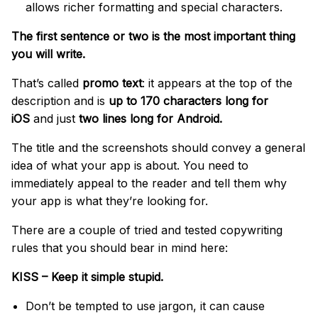
allows richer formatting and special characters.
The first sentence or two is the most important thing
you will write.
That’s called
promo text
: it appears at the top of the
description and is
up to 170 characters long for
iOS
and just
two lines long for Android.
The title and the screenshots should convey a general
idea of what your app is about. You need to
immediately appeal to the reader and tell them why
your app is what they’re looking for.
There are a couple of tried and tested copywriting
rules that you should bear in mind here:
KISS – Keep it simple stupid.
Don’t be tempted to use jargon, it can cause