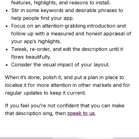
features, highlights, and reasons to install.
Stir in some keywords and desirable phrases to
help people find your app.
Focus on an attention-grabbing introduction and
follow up with a measured and honest appraisal of
your app’s highlights.
Tweak, re-order, and edit the description until it
flows beautifully.
Consider the visual impact of your layout.
When it’s done, polish it, and put a plan in place to
localise it for more attention in other markets and for
regular updates to keep it current.
If you feel you’re not confident that you can make
that description sing, then
speak to us
.