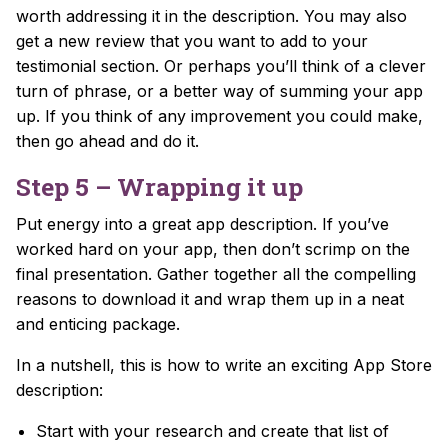
worth addressing it in the description. You may also
get a new review that you want to add to your
testimonial section. Or perhaps you’ll think of a clever
turn of phrase, or a better way of summing your app
up. If you think of any improvement you could make,
then go ahead and do it.
Step 5 – Wrapping it up
Put energy into a great app description. If you’ve
worked hard on your app, then don’t scrimp on the
final presentation.
Gather together all the compelling
reasons to download it and wrap them up in a neat
and enticing package.
In a nutshell, this is how to write an exciting App Store
description:
Start with your research and create that list of