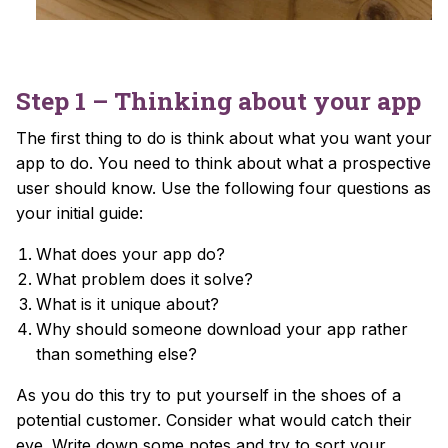
Step 1 – Thinking about your app
The first thing to do is think about what you want your
app to do. You need to think about what a prospective
user should know. Use the following four questions as
your initial guide:
What does your app do?
What problem does it solve?
What is it unique about?
Why should someone download your app rather
than something else?
As you do this try to put yourself in the shoes of a
potential customer. Consider what would catch their
eye. Write down some notes and try to sort your