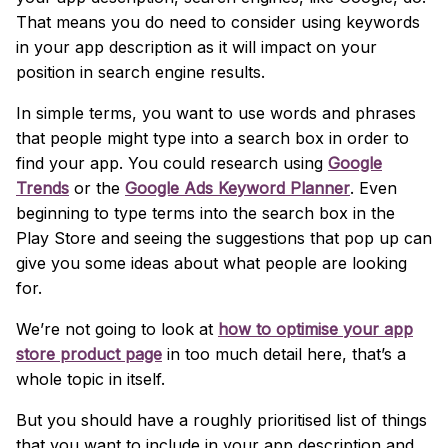
That means you do need to consider using keywords
in your app description as it will impact on your
position in search engine results.
In simple terms, you want to use words and phrases
that people might type into a search box in order to
find your app. You could research using
Google
Trends
or the
Google Ads Keyword Planner
. Even
beginning to type terms into the search box in the
Play Store and seeing the suggestions that pop up can
give you some ideas about what people are looking
for.
We’re not going to look at
how to optimise your app
store product page
in too much detail here, that’s a
whole topic in itself.
But you should have a roughly prioritised list of things
that you want to include in your app description and