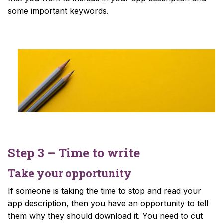
some important keywords.
Step 3 – Time to write
Take your opportunity
If someone is taking the time to stop and read your
app description, then you have an opportunity to tell
them why they should download it. You need to cut