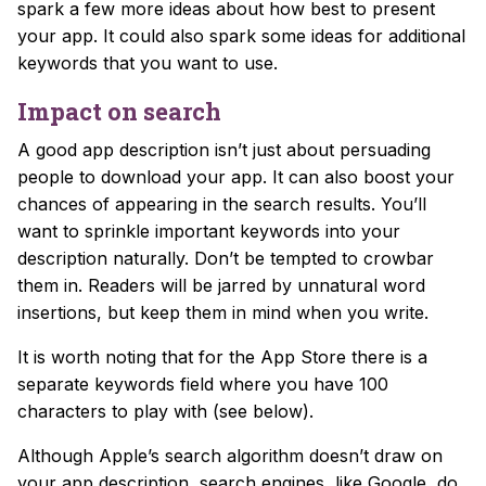
spark a few more ideas about how best to present
your app. It could also spark some ideas for additional
keywords that you want to use.
Impact on search
A good app description isn’t just about persuading
people to download your app. It can also
boost your
chances of appearing in the search results.
You’ll
want to sprinkle important keywords into your
description naturally. Don’t be tempted to crowbar
them in. Readers will be jarred by unnatural word
insertions, but keep them in mind when you write.
It is worth noting that for the App Store there is a
separate keywords field where you have 100
characters to play with (see below).
Although Apple’s search algorithm doesn’t draw on
your app description, search engines, like Google, do.