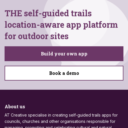
THE self-guided trails
location-aware app platform
for outdoor sites
Build your own app
Book a demo
About us
AT Creative specialise in creating self-guided trails apps for
councils, churches and other organisations responsible for
managing, promoting and celebrating cultural and natural