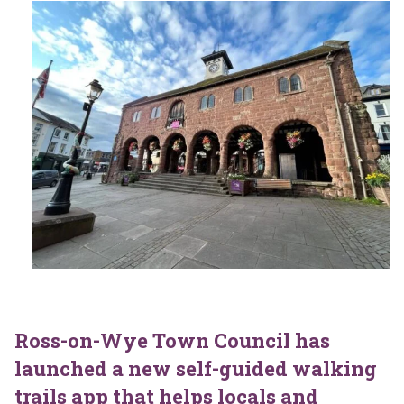
Ross-on-Wye Town Council has
launched a new self-guided walking
trails app that helps locals and