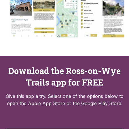
Download the Ross-on-Wye
Trails app for FREE
Give this app a try. Select one of the options below to
open the Apple App Store or the Google Play Store.