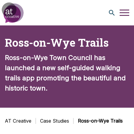
Skip to content
Ross-on-Wye Trails
Ross-on-Wye Town Council has
launched a new self-guided walking
trails app promoting the beautiful and
historic town.
AT Creative
Case Studies
Ross-on-Wye Trails