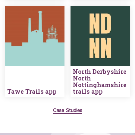
North Derbyshire
North
Nottinghamshire
Tawe Trails app
trails app
Case Studies