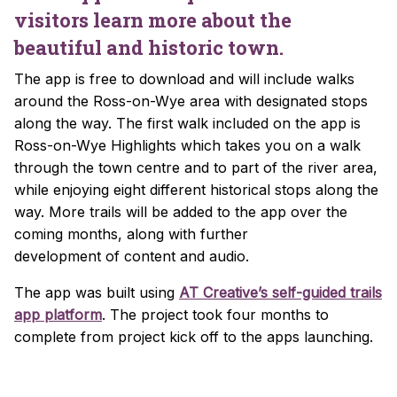
visitors learn more about the
beautiful and historic town.
The app is free to download and will include walks
around the Ross-on-Wye area with designated stops
along the way. The first walk included on the app is
Ross-on-Wye Highlights which takes you on a walk
through the town centre and to part of the river area,
while enjoying eight different historical stops along the
way. More trails will be added to the app over the
coming months, along with further
development of content and audio.
The app was built using
AT Creative’s self-guided trails
app platform
. The project took four months to
complete from project kick off to the apps launching.