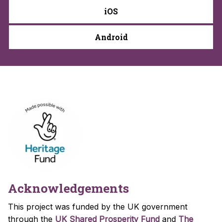
iOS
Android
Acknowledgements
This project was funded by the UK government
through the
UK Shared Prosperity Fund
and
The