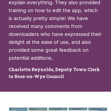
explain everything. They also provided
training on how to edit the app, which
is actually pretty simple! We have
received many comments from
downloaders who have expressed their
delight at the ease of use, and also
provided some great feedback on
potential additions.
Charlotte Reynolds, Deputy Town Clerk
to Ross-on-Wye Council