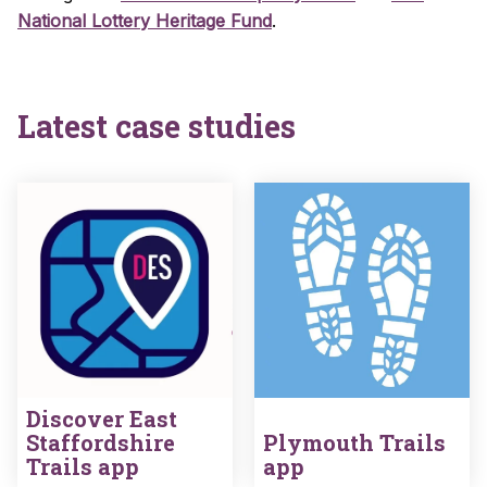
National Lottery Heritage Fund
.
Latest case studies
Discover East
Staffordshire
Plymouth Trails
Trails app
app