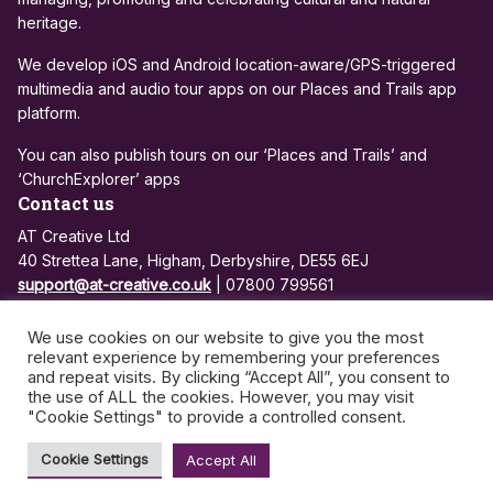
heritage.
We develop iOS and Android location-aware/GPS-triggered
multimedia and audio tour apps on our Places and Trails app
platform.
You can also publish tours on our ‘Places and Trails’ and
‘ChurchExplorer’ apps
Contact us
AT Creative Ltd
40 Strettea Lane, Higham, Derbyshire, DE55 6EJ
support@at-creative.co.uk
| 07800 799561
Registered in England and Wales: 7684810
We use cookies on our website to give you the most
VAT no: 972 3500 26
relevant experience by remembering your preferences
and repeat visits. By clicking “Accept All”, you consent to
the use of ALL the cookies. However, you may visit
Privacy Policy
App Support and Maintenance
"Cookie Settings" to provide a controlled consent.
©2026 - AT Creative | All rights reserved
Cookie Settings
Accept All