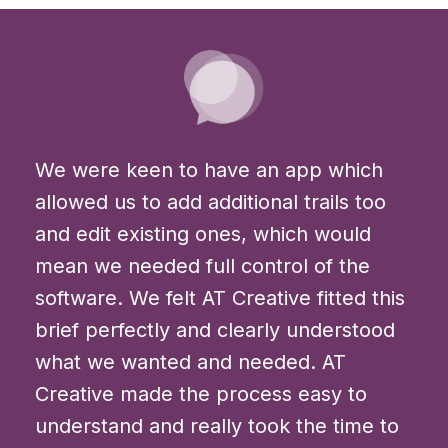
We were keen to have an app which
allowed us to add additional trails too
and edit existing ones, which would
mean we needed full control of the
software. We felt AT Creative fitted this
brief perfectly and clearly understood
what we wanted and needed. AT
Creative made the process easy to
understand and really took the time to