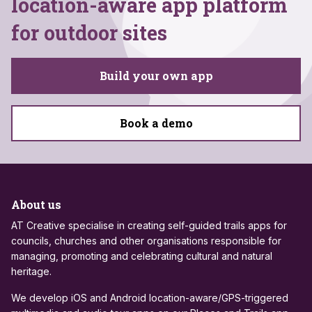
location-aware app platform
for outdoor sites
Build your own app
Book a demo
About us
AT Creative specialise in creating self-guided trails apps for
councils, churches and other organisations responsible for
managing, promoting and celebrating cultural and natural
heritage.
We develop iOS and Android location-aware/GPS-triggered