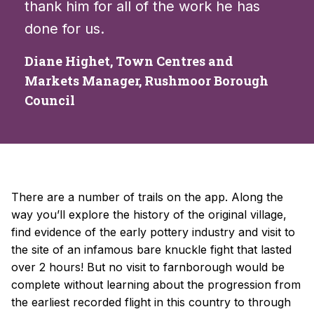
thank him for all of the work he has
done for us.
Diane Highet, Town Centres and
Markets Manager, Rushmoor Borough
Council
There are a number of trails on the app. Along the
way you’ll explore the history of the original village,
find evidence of the early pottery industry and visit to
the site of an infamous bare knuckle fight that lasted
over 2 hours! But no visit to farnborough would be
complete without learning about the progression from
the earliest recorded flight in this country to through