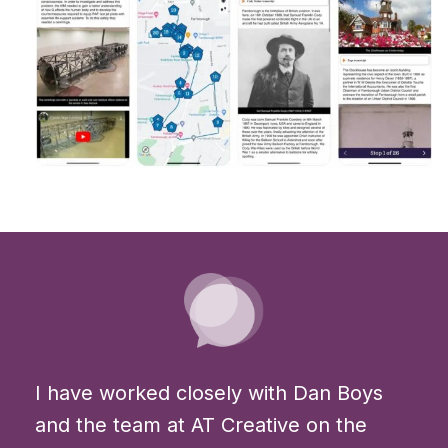
I have worked closely with Dan Boys
and the team at AT Creative on the