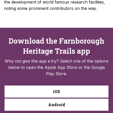
the development of world famous research facilities,
noting some prominent contributors on the way.
Download the Farnborough
Heritage Trails app
Why not give this app a try? Select one of the options
below to open the Apple App Store or the Google
Play Store.
iOS
Android