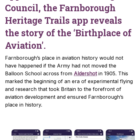
Council, the Farnborough
Heritage Trails app reveals
the story of the ‘Birthplace of
Aviation’.
Farnborough’s place in aviation history would not
have happened if the Army had not moved the
Balloon School across from
Aldershot
in 1905. This
marked the beginning of an era of experimental flying
and research that took Britain to the forefront of
aviation development and ensured Farnborough’s
place in history.