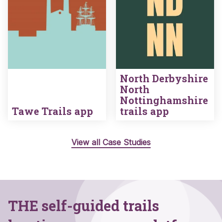
North Derbyshire
North
Nottinghamshire
Tawe Trails app
trails app
View all Case Studies
THE self-guided trails