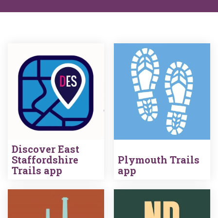
Discover East
Staffordshire
Plymouth Trails
Trails app
app