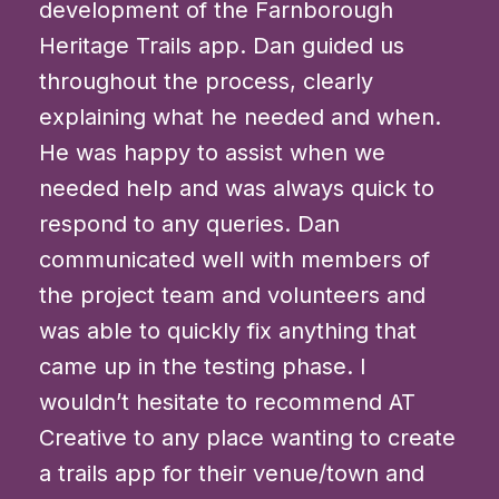
development of the Farnborough
Heritage Trails app. Dan guided us
throughout the process, clearly
explaining what he needed and when.
He was happy to assist when we
needed help and was always quick to
respond to any queries. Dan
communicated well with members of
the project team and volunteers and
was able to quickly fix anything that
came up in the testing phase. I
wouldn’t hesitate to recommend AT
Creative to any place wanting to create
a trails app for their venue/town and