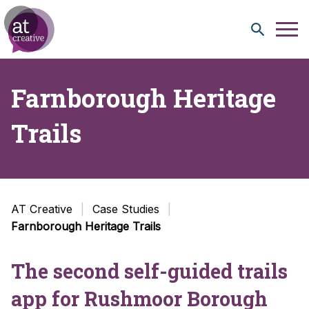
Skip to content
Farnborough Heritage
Trails
AT Creative
Case Studies
Farnborough Heritage Trails
The second self-guided trails
app for Rushmoor Borough