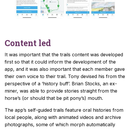
Content led
It was important that the trails content was developed
first so that it could inform the development of the
app, and it was also important that each member gave
their own voice to their trail. Tony devised his from the
perspective of a ‘history buff’. Brian Stocks, an ex-
miner, was able to provide stories straight from the
horse’s (or should that be pit pony’s) mouth.
The app’s self-guided trails feature oral histories from
local people, along with animated videos and archive
photographs, some of which morph automatically