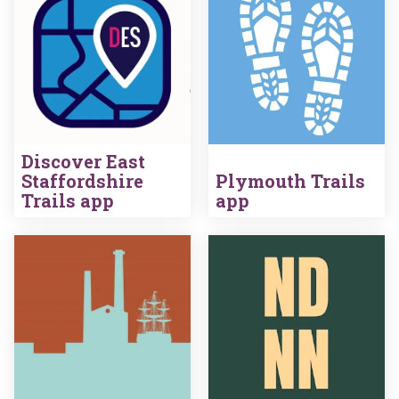
Discover East
Staffordshire
Plymouth Trails
Trails app
app