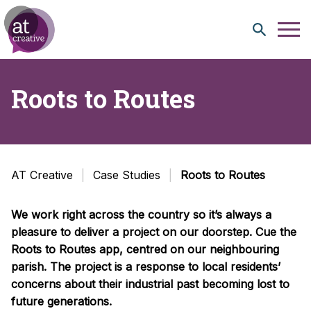
Skip to content
Roots to Routes
AT Creative
Case Studies
Roots to Routes
We work right across the country so it’s always a
pleasure to deliver a project on our doorstep. Cue the
Roots to Routes app, centred on our neighbouring
parish. The project is a response to local residents’
concerns about their industrial past becoming lost to
future generations.