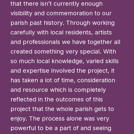
that there isn’t currently enough
visibility and commemoration to our
parish past history. Through working
carefully with local residents, artists
and professionals we have together all
created something very special. With
so much local knowledge, varied skills
and expertise involved the project, it
has taken a lot of time, consideration
and resource which is completely
reflected in the outcomes of this
project that the whole parish gets to
enjoy. The process alone was very
powerful to be a part of and seeing