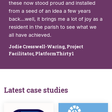
these now stood proud and installed
from a seed of an idea a few years
back…well, it brings me a lot of joy as a
resident in the parish to see what we
all have achieved.
Jodie Cresswell-Waring, Project
Facilitator, PlatformThirty1
Latest case studies