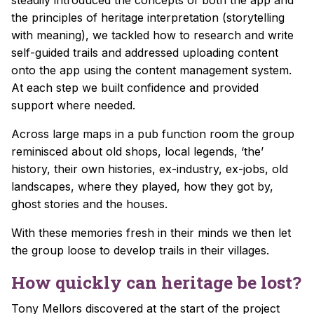
the principles of heritage interpretation (storytelling
with meaning), we tackled how to research and write
self-guided trails and addressed uploading content
onto the app using the content management system.
At each step we built confidence and provided
support where needed.
Across large maps in a pub function room the group
reminisced about old shops, local legends, ‘the’
history, their own histories, ex-industry, ex-jobs, old
landscapes, where they played, how they got by,
ghost stories and the houses.
With these memories fresh in their minds we then let
the group loose to develop trails in their villages.
How quickly can heritage be lost?
Tony Mellors discovered at the start of the project