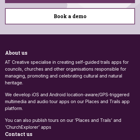
Book a demo
About us
AT Creative specialise in creating self-guided trails apps for
councils, churches and other organisations responsible for
managing, promoting and celebrating cultural and natural
heritage.
We develop iOS and Android location-aware/GPS-triggered
multimedia and audio tour apps on our Places and Trails app
platform.
You can also publish tours on our ‘Places and Trails’ and
‘ChurchExplorer’ apps
Contact us