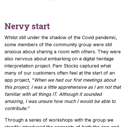
Nervy start
Whilst still under the shadow of the Covid pandemic,
some members of the community group were still
anxious about sharing a room with others. They were
also nervous about embarking on a digital heritage
interpretation project. Pam Stocks captured what
many of our customers often feel at the start of an
app project, “
When we had our first meetings about
this project, I was a little apprehensive as I am not that
familiar with all things IT. Although it sounded
amazing, I was unsure how much I would be able to
contribute.
”
Through a series of workshops with the group we
steadily introduced the concepts of both the app and