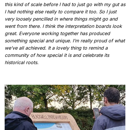
this kind of scale before I had to just go with my gut as
I had nothing else really to compare it too. So I just
very loosely pencilled in where things might go and
went from there. I think the interpretation boards look
great. Everyone working together has produced
something special and unique. I’m really proud of what
we’ve all achieved. It a lovely thing to remind a
community of how special it is and celebrate its
historical roots.