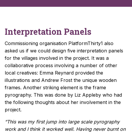
Interpretation Panels
Commissioning organisation PlatformThirty1 also
asked us if we could design five interpretation panels
for the villages involved in the project. It was a
collaborative process involving a number of other
local creatives: Emma Reynard provided the
illustrations and Andrew Frost the unique wooden
frames. Another striking element is the f
rame
pyrography. This was done by Liz Appleby who had
the following thoughts about her involvement in the
project.
“This was my first jump into large scale pyrography
work and I think it worked well. Having never burnt on