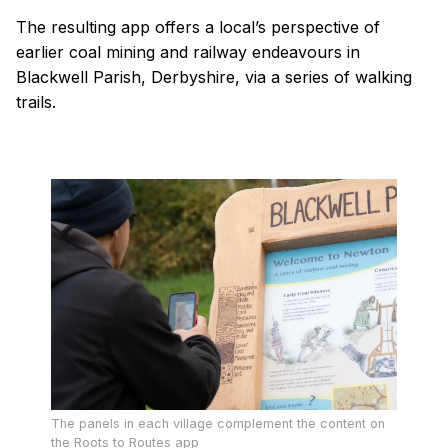
The resulting app offers a local’s perspective of
earlier coal mining and railway endeavours in
Blackwell Parish, Derbyshire, via a series of walking
trails.
The panels in each village complement the content on
the Roots to Routes app