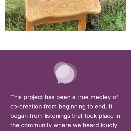
This project has been a true medley of
co-creation from beginning to end. It
began from listenings that took place in
the community where we heard loudly