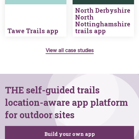
North Derbyshire
North
Nottinghamshire
Tawe Trails app
trails app
View all case studies
THE self-guided trails
location-aware app platform
for outdoor sites
Build your own app