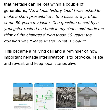
that heritage can be lost within a couple of
generations, “
As a local history ‘buff’ I was asked to
make a short presentation…to a class of 5 yr olds,
some 60 years my junior. One question posed by a
youngster rocked me back in my shoes and made me
think of the changes during those 60 years: the
question was ‘Please Mister, What is Coal?’”
This became a rallying call and a reminder of how
important heritage interpretation is to provoke, relate
and reveal, and keep local stories alive.