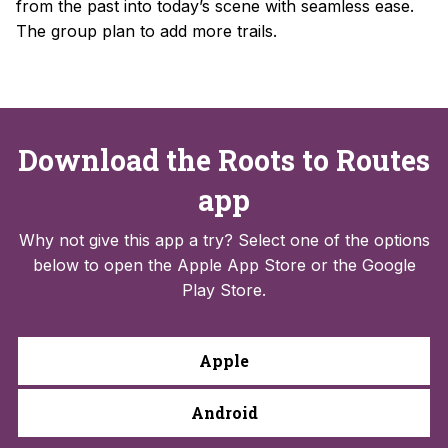
from the past into today’s scene with seamless ease.
The group plan to add more trails.
Download the Roots to Routes
app
Why not give this app a try? Select one of the options
below to open the Apple App Store or the Google
Play Store.
Apple
Android